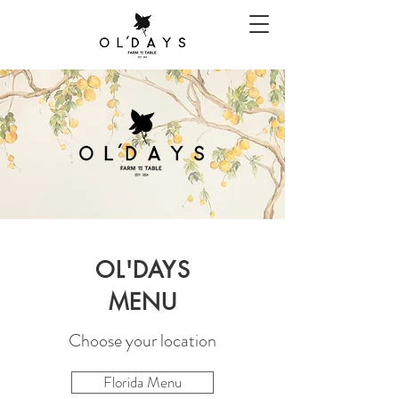
OL'DAYS
MENU
Choose your location
Florida Menu